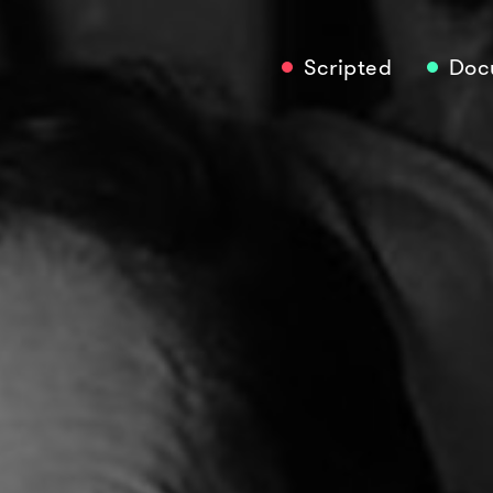
Scripted
Doc