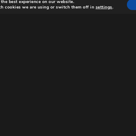
 the best experience on our website.
h cookies we are using or switch them off in
settings
.
Request a screener
scinating
oversial
from a
talian
tistic and