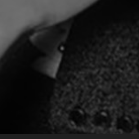
Documentary