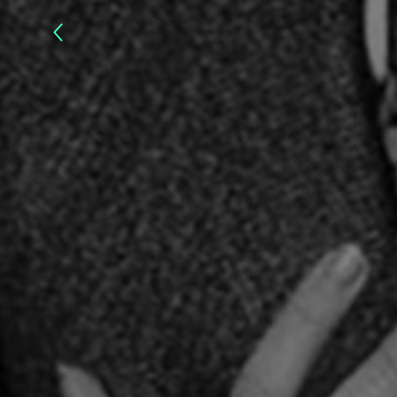
Yul
Brynner
:
The
Magnificent
–
2020