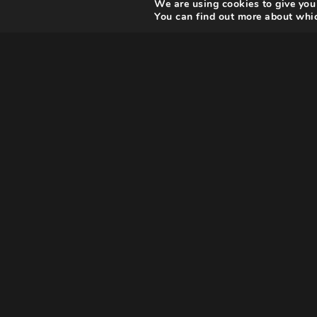
We are using cookies to give you
You can find out more about whic
Pierre Cardin’s life is the fa
tale of one of the most contr
French couturier, who went 
miserable childhood as an I
refugee to an exceptional ar
economic success.