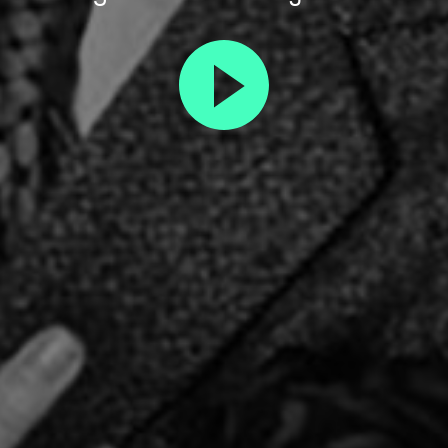
Play
trailer