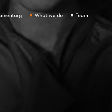
umentary
What we do
Team