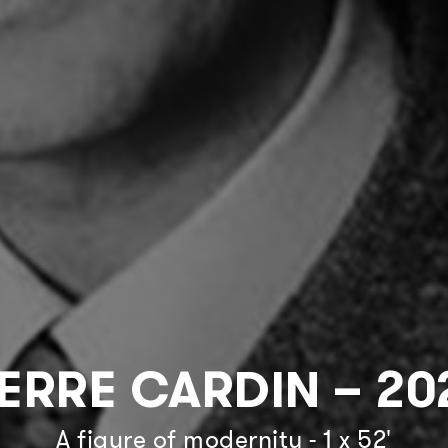
IERRE CARDIN – 20
A figure of modernity - 1 x 52'