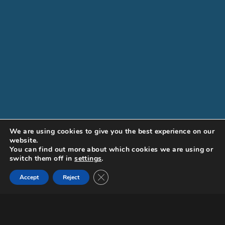
We are using cookies to give you the best experience on our
website.
You can find out more about which cookies we are using or
switch them off in
settings
.
Close GDPR Cookie Banner
Documentary
Accept
Reject
Request a screener