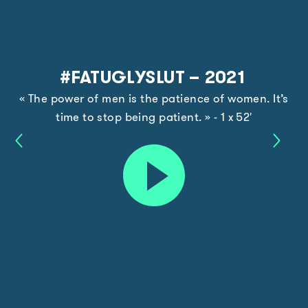
#FATUGLYSLUT – 2021
« The power of men is the patience of women. It’s
time to stop being patient. » - 1 x 52'
Pierre
The
Play
Cardin
Water
–
Guard
trailer
2021
–
2021