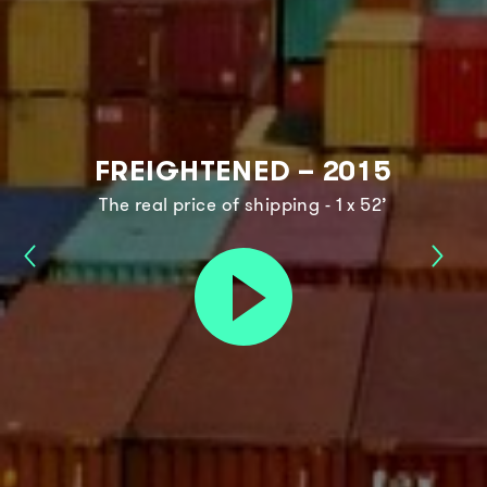
FREIGHTENED – 2015
The real price of shipping - 1 x 52’
Dream
Food
Play
The
3.0
trailer
Future
–
–
2017
2018