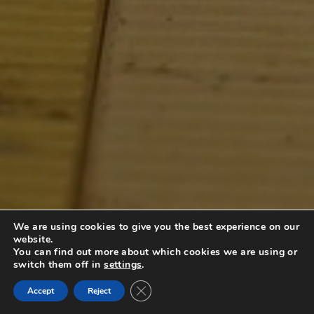
We are using cookies to give you the best experience on our
website.
You can find out more about which cookies we are using or
switch them off in
settings
.
Close GDPR Cookie Banner
Documentary
Accept
Reject