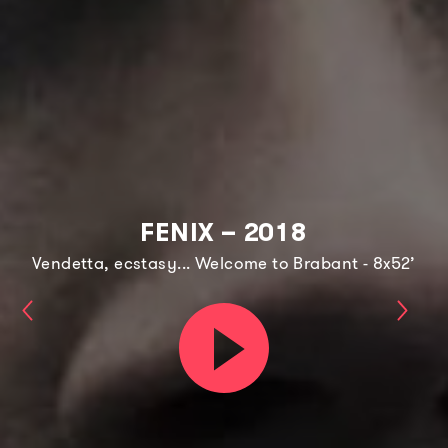
FENIX – 2018
Vendetta, ecstasy... Welcome to Brabant - 8x52’
Keeping
Shad
Play
Faith
Lines
trailer
–
–
2021
2021