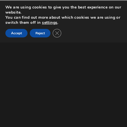
We are using cookies to give you the best experience on our
website.
You can find out more about which cookies we are using or
switch them off in
settings
.
Close GDPR Cookie Banner
Scripted
Accept
Reject
Request a screener
A drug war in Brabant, a province in the
south of the Netherlands, ends up in a
bloodbath. Jos Segers, the head of the
losing drug operation and Peter Haag,
the Public Prosecutor for Brabant, are
among the victims. Jos’ son, Rens, and