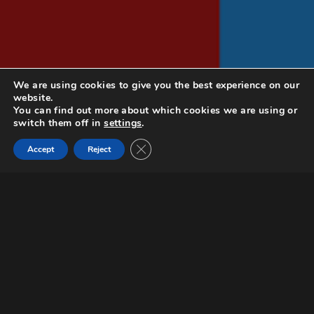
We are using cookies to give you the best experience on our
website.
You can find out more about which cookies we are using or
switch them off in
settings
.
Close GDPR Cookie Banner
Documentary
Accept
Reject
Request a screener
FRENCH BASHING and FRENCH LOVING
are two documentaries unpacking
French stereotypes and shaping a