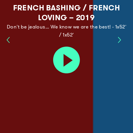
FRENCH BASHING / FRENCH
LOVING – 2019
Don't be jealous... We know we are the best! - 1x52'
/ 1x52'
Moon
Jane
Wars
New
Play
–
Gener
trailer
2019
–
2020