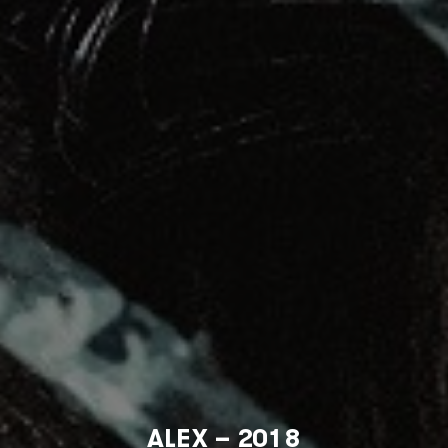
ALEX – 2018