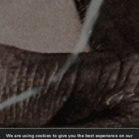
We are using cookies to give you the best experience on our